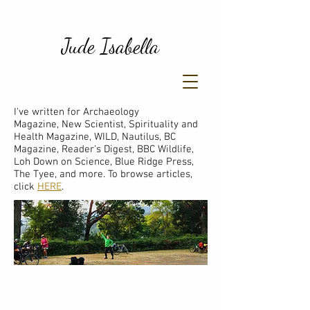
Jude Isabella
I've written for Archaeology
Magazine, New Scientist, Spirituality and
Health Magazine, WILD, Nautilus, BC
Magazine, Reader's Digest, BBC Wildlife,
Loh Down on Science, Blue Ridge Press,
The Tyee, and more. To browse articles,
click
HERE
.