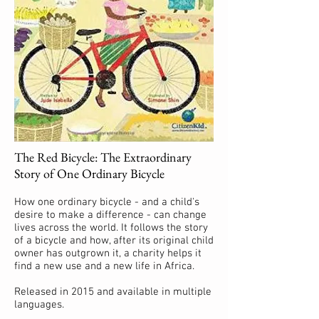
The Red Bicycle: The Extraordinary
Story of One Ordinary Bicycle
How one ordinary bicycle - and a child's
desire to make a difference - can change
lives across the world. It follows the story
of a bicycle and how, after its original child
owner has outgrown it, a charity helps it
find a new use and a new life in Africa.
Released in 2015 and available in multiple
languages.