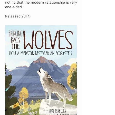
noting that the modern relationship is very
one-sided..
Released 2014