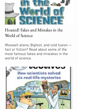
Hoaxed! Fakes and Mistakes in the
World of Science
IRoswell aliens, Bigfoot, and cold fusion —
fact or fiction? Read about some of the
most famous fakes and mistakes in the
world of science.