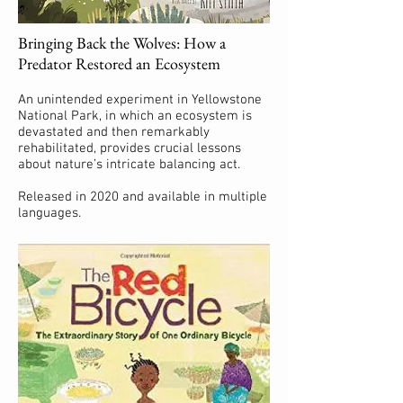
Bringing Back the Wolves: How a
Predator Restored an Ecosystem
An unintended experiment in Yellowstone
National Park, in which an ecosystem is
devastated and then remarkably
rehabilitated, provides crucial lessons
about nature’s intricate balancing act.
Released in 2020 and available in multiple
languages.