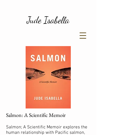
Jude Isabella
Salmon: A Scientific Memoir
Salmon; A Scientific Memoir explores the
human relationship with Pacific salmon,