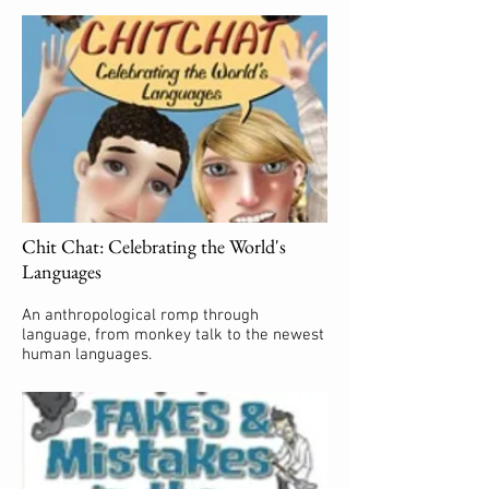
Chit Chat: Celebrating the World's
Languages
An anthropological romp through
language, from monkey talk to the newest
human languages.