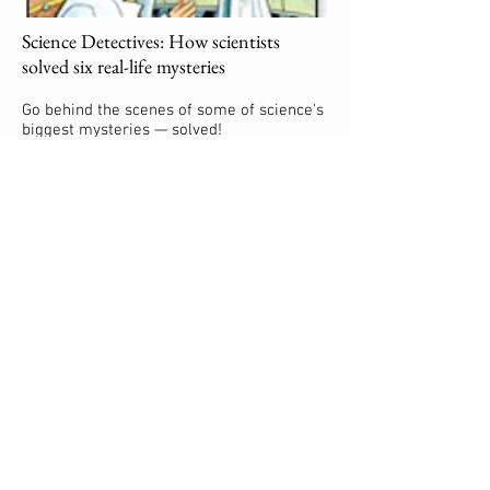
Science Detectives: How scientists
solved six real-life mysteries
Go behind the scenes of some of science's
biggest mysteries — solved!